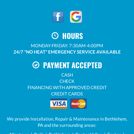
HOURS
MONDAY-FRIDAY: 7:30AM-4:00PM
24/7 "NO HEAT" EMERGENCY SERVICE AVAILABLE
PAYMENT ACCEPTED
CASH
CHECK
FINANCING WITH APPROVED CREDIT
CREDIT CARDS
We provide Installation, Repair & Maintenance in Bethlehem,
PA and the surrounding areas: