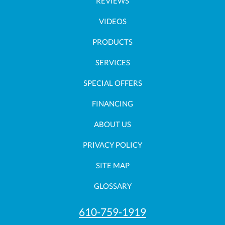
REVIEWS
VIDEOS
PRODUCTS
SERVICES
SPECIAL OFFERS
FINANCING
ABOUT US
PRIVACY POLICY
SITE MAP
GLOSSARY
610-759-1919