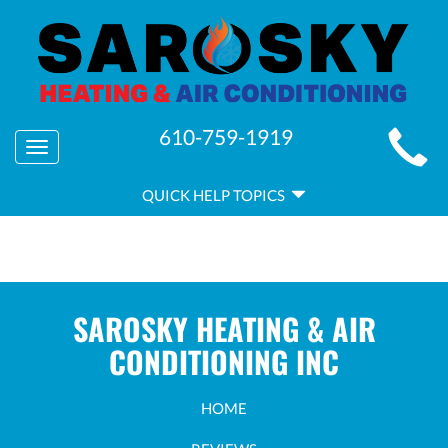
MAIN
610-759-1919
Toggle
SITE
navigation
QUICK
NAVIGATION
QUICK HELP TOPICS
HELP
NAVIGATION
SAROSKY HEATING & AIR
CONDITIONING INC
HOME