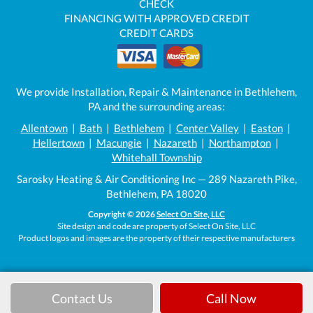
CHECK
FINANCING WITH APPROVED CREDIT
CREDIT CARDS
We provide Installation, Repair & Maintenance in Bethlehem,
PA and the surrounding areas:
Allentown
|
Bath
|
Bethlehem
|
Center Valley
|
Easton
|
Hellertown
|
Macungie
|
Nazareth
|
Northampton
|
Whitehall Township
Sarosky Heating & Air Conditioning Inc — 289 Nazareth Pike,
Bethlehem, PA 18020
Copyright © 2026
Select On Site, LLC
Site design and code are property of Select On Site, LLC
Product logos and images are the property of their respective manufacturers
Contact Us
Call Now