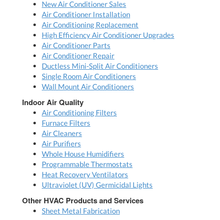
New Air Conditioner Sales
Air Conditioner Installation
Air Conditioning Replacement
High Efficiency Air Conditioner Upgrades
Air Conditioner Parts
Air Conditioner Repair
Ductless Mini-Split Air Conditioners
Single Room Air Conditioners
Wall Mount Air Conditioners
Indoor Air Quality
Air Conditioning Filters
Furnace Filters
Air Cleaners
Air Purifiers
Whole House Humidifiers
Programmable Thermostats
Heat Recovery Ventilators
Ultraviolet (UV) Germicidal Lights
Other HVAC Products and Services
Sheet Metal Fabrication