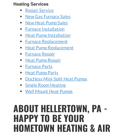
Heating Services
Repair Service
New Gas Furnace Sales
New Heat Pump Sales
Furnace Installation
Heat Pump Installation
Furnace Replacement
Heat Pump Replacement
Furnace Repair
Heat Pump Repair
Furnace Parts
Heat Pump Parts
Ductless Mini-Split Heat Pumps
Single Room Heating
Wall Mount Heat Pumps
ABOUT HELLERTOWN, PA -
HAPPY TO BE YOUR
HOMETOWN HEATING & AIR