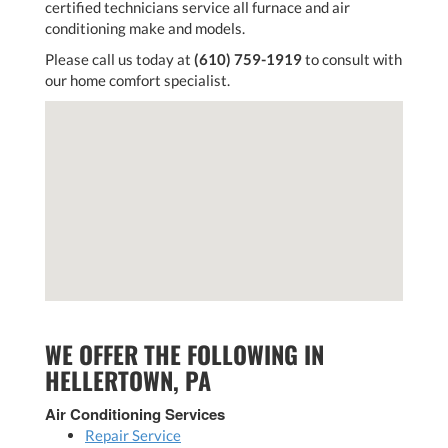
certified technicians service all furnace and air
conditioning make and models.
Please call us today at
(610) 759-1919
to consult with
our home comfort specialist.
WE OFFER THE FOLLOWING IN
HELLERTOWN, PA
Air Conditioning Services
Repair Service