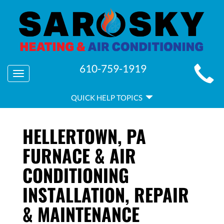
MAIN
610-759-1919
Toggle
SITE
navigation
QUICK
NAVIGATION
QUICK HELP TOPICS
HELP
NAVIGATION
HELLERTOWN, PA
FURNACE & AIR
CONDITIONING
INSTALLATION, REPAIR
& MAINTENANCE