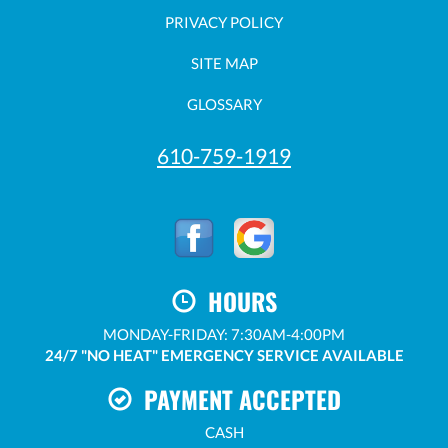
PRIVACY POLICY
SITE MAP
GLOSSARY
610-759-1919
HOURS
MONDAY-FRIDAY: 7:30AM-4:00PM
24/7 "NO HEAT" EMERGENCY SERVICE AVAILABLE
PAYMENT ACCEPTED
CASH