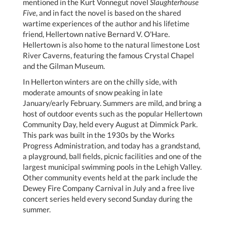
mentioned in the Kurt Vonnegut novel
Slaughterhouse
Five
, and in fact the novel is based on the shared
wartime experiences of the author and his lifetime
friend, Hellertown native Bernard V. O'Hare.
Hellertown is also home to the natural limestone Lost
River Caverns, featuring the famous Crystal Chapel
and the Gilman Museum.
In Hellerton winters are on the chilly side, with
moderate amounts of snow peaking in late
January/early February. Summers are mild, and bring a
host of outdoor events such as the popular Hellertown
Community Day, held every August at Dimmick Park.
This park was built in the 1930s by the Works
Progress Administration, and today has a grandstand,
a playground, ball fields, picnic facilities and one of the
largest municipal swimming pools in the Lehigh Valley.
Other community events held at the park include the
Dewey Fire Company Carnival in July and a free live
concert series held every second Sunday during the
summer.