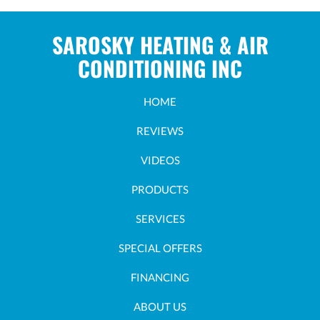
SAROSKY HEATING & AIR
CONDITIONING INC
HOME
REVIEWS
VIDEOS
PRODUCTS
SERVICES
SPECIAL OFFERS
FINANCING
ABOUT US