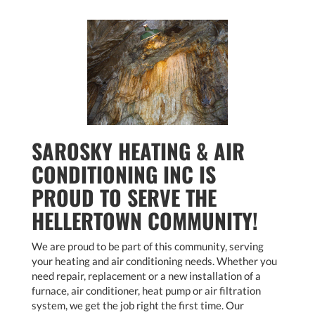
SAROSKY HEATING & AIR
CONDITIONING INC IS
PROUD TO SERVE THE
HELLERTOWN COMMUNITY!
We are proud to be part of this community, serving
your heating and air conditioning needs. Whether you
need repair, replacement or a new installation of a
furnace, air conditioner, heat pump or air filtration
system, we get the job right the first time. Our