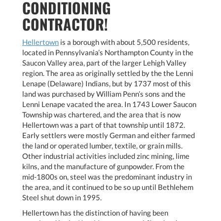
CONDITIONING
CONTRACTOR!
Hellertown
is a borough with about 5,500 residents,
located in Pennsylvania’s Northampton County in the
Saucon Valley area, part of the larger Lehigh Valley
region. The area as originally settled by the the Lenni
Lenape (Delaware) Indians, but by 1737 most of this
land was purchased by William Penn’s sons and the
Lenni Lenape vacated the area. In 1743 Lower Saucon
Township was chartered, and the area that is now
Hellertown was a part of that township until 1872.
Early settlers were mostly German and either farmed
the land or operated lumber, textile, or grain mills.
Other industrial activities included zinc mining, lime
kilns, and the manufacture of gunpowder. From the
mid-1800s on, steel was the predominant industry in
the area, and it continued to be so up until Bethlehem
Steel shut down in 1995.
Hellertown has the distinction of having been