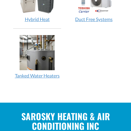
Hybrid Heat
Duct Free Systems
Tanked Water Heaters
SAROSKY HEATING & AIR
CONDITIONING INC