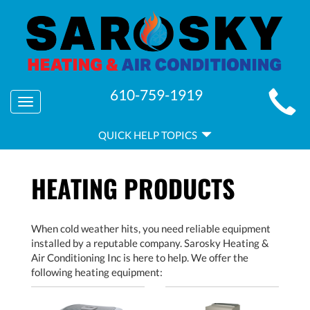
MAIN
610-759-1919
Toggle
SITE
navigation
QUICK
NAVIGATION
QUICK HELP TOPICS
HELP
NAVIGATION
HEATING PRODUCTS
When cold weather hits, you need reliable equipment
installed by a reputable company. Sarosky Heating &
Air Conditioning Inc is here to help. We offer the
following heating equipment: