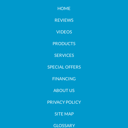
HOME
REVIEWS
VIDEOS
PRODUCTS
SERVICES
SPECIAL OFFERS
FINANCING
ABOUT US
PRIVACY POLICY
SITE MAP
GLOSSARY