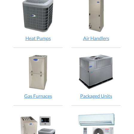
Heat Pumps
Air Handlers
Gas Furnaces
Packaged Units