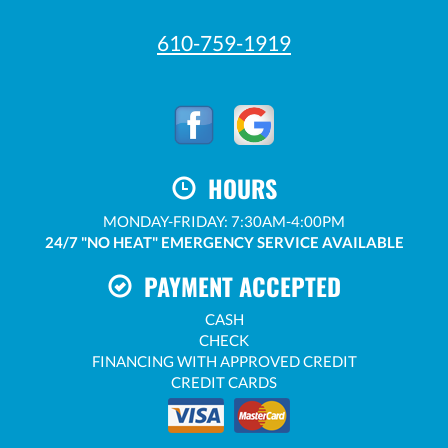
610-759-1919
HOURS
MONDAY-FRIDAY: 7:30AM-4:00PM
24/7 "NO HEAT" EMERGENCY SERVICE AVAILABLE
PAYMENT ACCEPTED
CASH
CHECK
FINANCING WITH APPROVED CREDIT
CREDIT CARDS