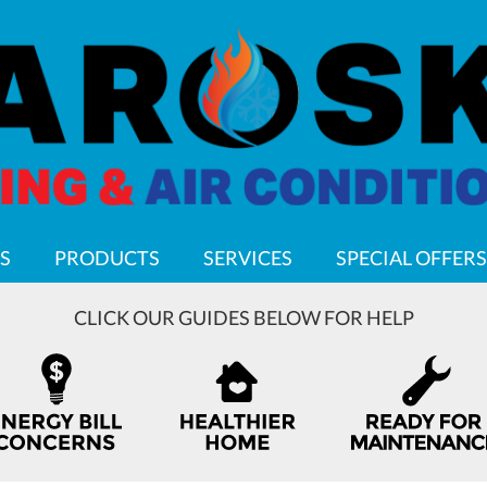
S
PRODUCTS
SERVICES
SPECIAL OFFERS
CLICK OUR GUIDES BELOW FOR HELP