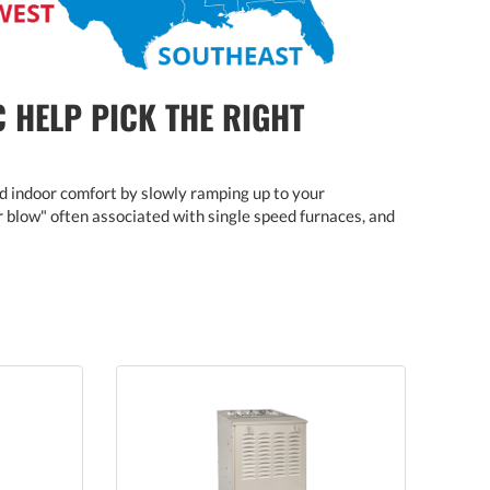
C HELP PICK THE RIGHT
d indoor comfort by slowly ramping up to your
ir blow" often associated with single speed furnaces, and