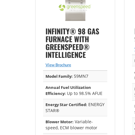
INFINITY® 98 GAS
FURNACE WITH
GREENSPEED®
INTELLIGENCE
View Brochure
59MN7
Model Family:
Annual Fuel Utilization
Up to 98.5% AFUE
Efficiency:
ENERGY
Energy Star Certified:
STAR®
Variable-
Blower Motor:
speed, ECM blower motor