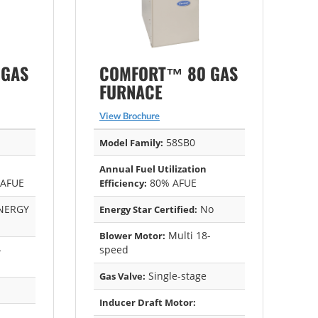
 GAS
COMFORT™ 80 GAS
FURNACE
View Brochure
58SB0
Model Family:
Annual Fuel Utilization
 AFUE
80% AFUE
Efficiency:
NERGY
No
Energy Star Certified:
Multi 18-
Blower Motor:
-
speed
Single-stage
Gas Valve:
Inducer Draft Motor: