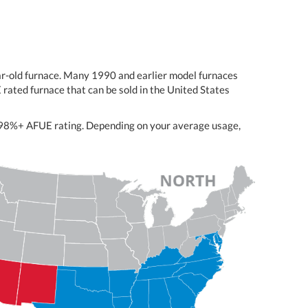
ear-old furnace. Many 1990 and earlier model furnaces
rated furnace that can be sold in the United States
nt 98%+ AFUE rating. Depending on your average usage,