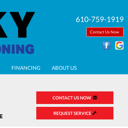
610-759-1919
Contact Us Now
FINANCING
ABOUT US
CONTACT US NOW
REQUEST SERVICE