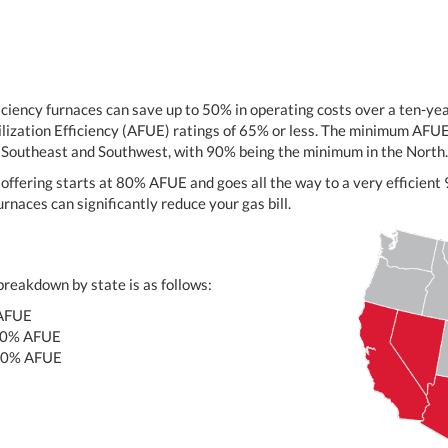
iciency furnaces can save up to 50% in operating costs over a ten-y
lization Efficiency (AFUE) ratings of 65% or less. The minimum AFUE 
e Southeast and Southwest, with 90% being the minimum in the North.
offering starts at 80% AFUE and goes all the way to a very efficie
rnaces can significantly reduce your gas bill.
reakdown by state is as follows:
AFUE
80% AFUE
80% AFUE