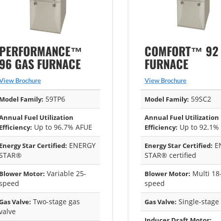
PERFORMANCE™
COMFORT™ 92
96 GAS FURNACE
FURNACE
View Brochure
View Brochure
59TP6
59SC2
Model Family:
Model Family:
Annual Fuel Utilization
Annual Fuel Utilization
Up to 96.7% AFUE
Up to 92.1%
Efficiency:
Efficiency:
ENERGY
E
Energy Star Certified:
Energy Star Certified:
STAR®
STAR® certified
Variable 25-
Multi 18
Blower Motor:
Blower Motor:
speed
speed
Two-stage gas
Single-stage
Gas Valve:
Gas Valve:
valve
Inducer Draft Motor: