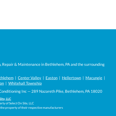
n, Repair & Maintenance in Bethlehem, PA and the surrounding
thlehem
|
Center Valley
|
Easton
|
Hellertown
|
Macungie
|
on
|
Whitehall Township
Conditioning Inc — 289 Nazareth Pike, Bethlehem, PA 18020
Site, LLC
rty of Select On Site, LLC
 the property of their respective manufacturers