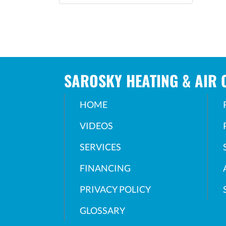
SAROSKY HEATING & AIR 
HOME
VIDEOS
SERVICES
FINANCING
PRIVACY POLICY
GLOSSARY