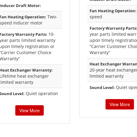
Inducer Draft Motor:
Fan Heating Operation:
Two-
speed
Fan Heating Operation:
speed inducer motor
Factory Warranty Parts
10-
year parts limited war
Factory Warranty Parts:
year parts limited warranty
upon timely registratio
upon timely registration or
“Carrier Customer Cho
“Carrier Customer Choice
Warranty”
Warranty”
Heat Exchanger Warran
20-year heat exchange
Heat Exchanger Warranty:
Lifetime heat exchanger
limited warranty
limited warranty
Quiet ope
Sound Level:
Quiet operation
Sound Level:
View More
View More