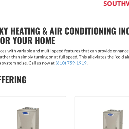
KY HEATING & AIR CONDITIONING IN
FOR YOUR HOME
es with variable and multi-speed features that can provide enhance
ther than simply turning on at full speed. This alleviates the "cold a
 system noise. Call us now at
(610) 759-1919
.
FFERING