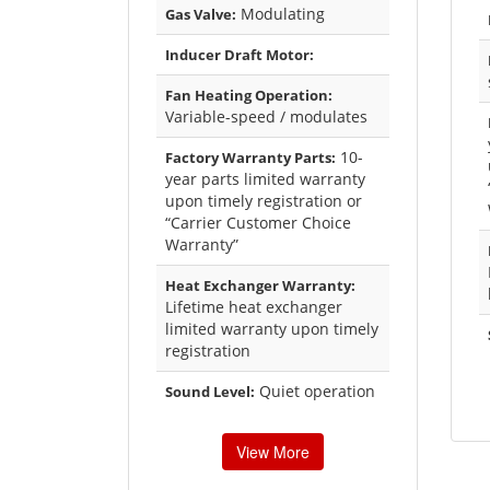
Modulating
Gas Valve:
Inducer Draft Motor:
Fan Heating Operation:
Variable-speed / modulates
10-
Factory Warranty Parts:
year parts limited warranty
upon timely registration or
“Carrier Customer Choice
Warranty”
Heat Exchanger Warranty:
Lifetime heat exchanger
limited warranty upon timely
registration
Quiet operation
Sound Level:
View More