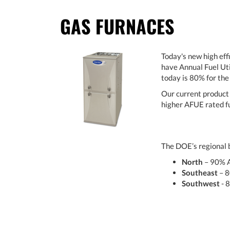
GAS FURNACES
Today's new high eff
have Annual Fuel Uti
today is 80% for th
Our current product 
higher AFUE rated fu
The DOE’s regional b
North
– 90% 
Southeast
– 
Southwest
- 