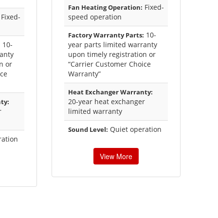
Fixed-
Fan Heating Operation:
Fixed-
speed operation
10-
Factory Warranty Parts:
10-
year parts limited warranty
:
ranty
upon timely registration or
n or
“Carrier Customer Choice
ice
Warranty”
Heat Exchanger Warranty:
20-year heat exchanger
ty:
r
limited warranty
Quiet operation
Sound Level:
ration
View More