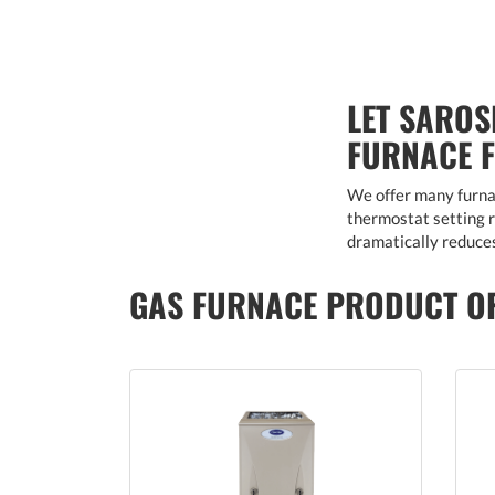
LET SAROS
FURNACE 
We offer many furnac
thermostat setting ra
dramatically reduces
GAS FURNACE PRODUCT O