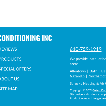
CONDITIONING INC
610-759-1919
REVIEWS
PRODUCTS
We provide Installatio
areas:
SPECIAL OFFERS
Allentown
|
Bath
|
Be
Nazareth
|
Northampt
ABOUT US
Sarosky Heating & Air 
SITE MAP
Copyright © 2026
Select On 
Site design and code are prope
Product logos and images are