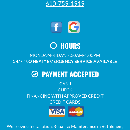
610-759-1919
HOURS
MONDAY-FRIDAY: 7:30AM-4:00PM
24/7 "NO HEAT" EMERGENCY SERVICE AVAILABLE
PAYMENT ACCEPTED
CASH
CHECK
FINANCING WITH APPROVED CREDIT
CREDIT CARDS
We provide Installation, Repair & Maintenance in Bethlehem,