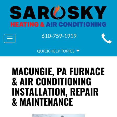
MAIN
610-759-1919
Toggle
SITE
navigation
QUICK
NAVIGATION
QUICK HELP TOPICS
HELP
NAVIGATION
MACUNGIE, PA FURNACE
& AIR CONDITIONING
INSTALLATION, REPAIR
& MAINTENANCE