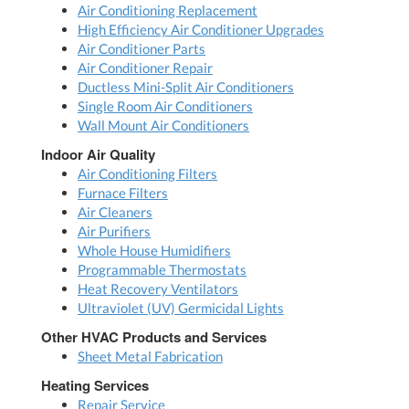
Air Conditioning Replacement
High Efficiency Air Conditioner Upgrades
Air Conditioner Parts
Air Conditioner Repair
Ductless Mini-Split Air Conditioners
Single Room Air Conditioners
Wall Mount Air Conditioners
Indoor Air Quality
Air Conditioning Filters
Furnace Filters
Air Cleaners
Air Purifiers
Whole House Humidifiers
Programmable Thermostats
Heat Recovery Ventilators
Ultraviolet (UV) Germicidal Lights
Other HVAC Products and Services
Sheet Metal Fabrication
Heating Services
Repair Service