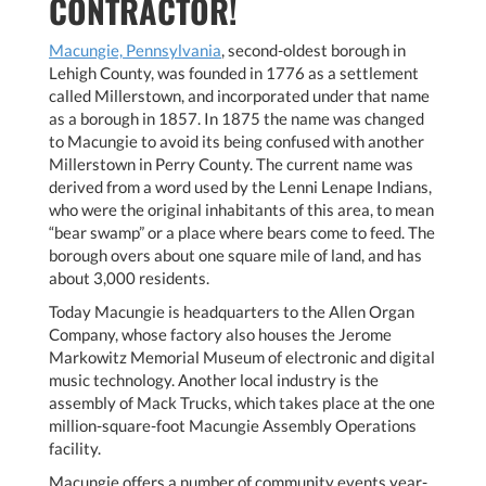
CONTRACTOR!
Macungie, Pennsylvania
, second-oldest borough in
Lehigh County, was founded in 1776 as a settlement
called Millerstown, and incorporated under that name
as a borough in 1857. In 1875 the name was changed
to Macungie to avoid its being confused with another
Millerstown in Perry County. The current name was
derived from a word used by the Lenni Lenape Indians,
who were the original inhabitants of this area, to mean
“bear swamp” or a place where bears come to feed. The
borough overs about one square mile of land, and has
about 3,000 residents.
Today Macungie is headquarters to the Allen Organ
Company, whose factory also houses the Jerome
Markowitz Memorial Museum of electronic and digital
music technology. Another local industry is the
assembly of Mack Trucks, which takes place at the one
million-square-foot Macungie Assembly Operations
facility.
Macungie offers a number of community events year-