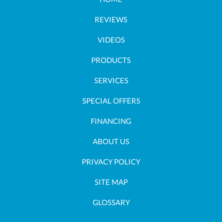
REVIEWS
VIDEOS
PRODUCTS
SERVICES
SPECIAL OFFERS
FINANCING
ABOUT US
PRIVACY POLICY
SITE MAP
GLOSSARY