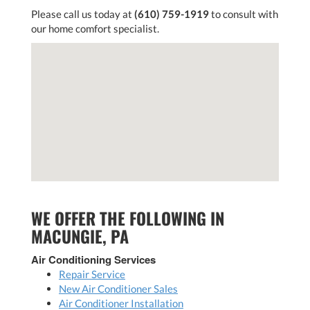
Please call us today at
(610) 759-1919
to consult with
our home comfort specialist.
WE OFFER THE FOLLOWING IN
MACUNGIE, PA
Air Conditioning Services
Repair Service
New Air Conditioner Sales
Air Conditioner Installation