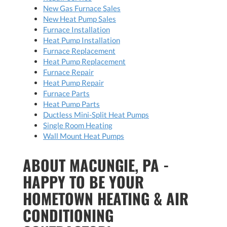
New Gas Furnace Sales
New Heat Pump Sales
Furnace Installation
Heat Pump Installation
Furnace Replacement
Heat Pump Replacement
Furnace Repair
Heat Pump Repair
Furnace Parts
Heat Pump Parts
Ductless Mini-Split Heat Pumps
Single Room Heating
Wall Mount Heat Pumps
ABOUT MACUNGIE, PA -
HAPPY TO BE YOUR
HOMETOWN HEATING & AIR
CONDITIONING