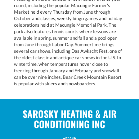
round, including the popular Macungie Farmer’s
Market held every Thursday from June through
October and classes, weekly bingo games and holiday
celebrations held at Macungie Memorial Park. The
park also features tennis courts where lessons are
available in spring, summer and fall and a pool open
from June through Labor Day. Summertime brings
several car shows, including Das Awkscht Fest, one of
the oldest classic and antique car shows in the U.S. In
wintertime, when temperatures hover close to
freezing through January and February and snowfall
can be over nine inches, Bear Creek Mountain Resort
is popular with skiers and snowboarders.
SAROSKY HEATING & AIR
CONDITIONING INC
HOME