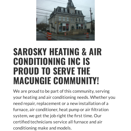
SAROSKY HEATING & AIR
CONDITIONING INC IS
PROUD TO SERVE THE
MACUNGIE COMMUNITY!
We are proud to be part of this community, serving
your heating and air conditioning needs. Whether you
need repair, replacement or a new installation of a
furnace, air conditioner, heat pump or air filtration
system, we get the job right the first time. Our
certified technicians service all furnace and air
conditioning make and models.